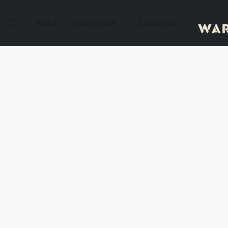
About
Shop Online
Contact Us