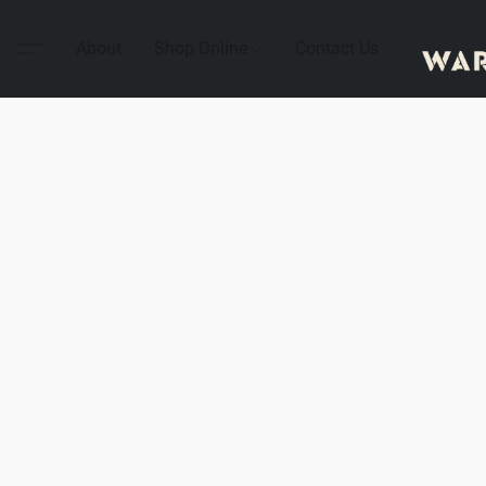
About
Shop Online
Contact Us