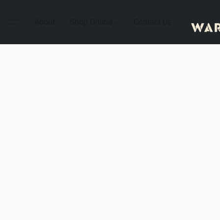
About
Shop Online
Contact Us