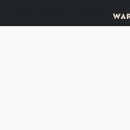
About
Shop Online
Contact Us