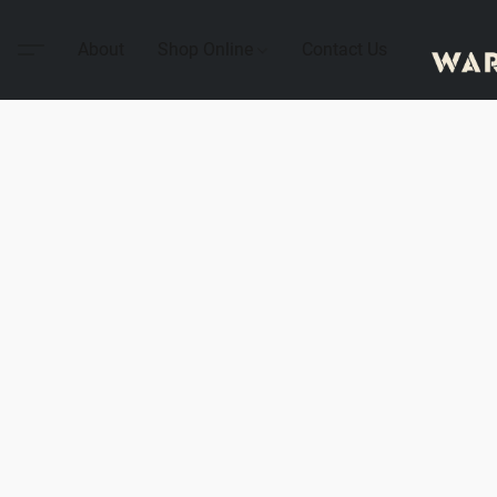
About
Shop Online
Contact Us