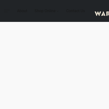
About
Shop Online
Contact Us