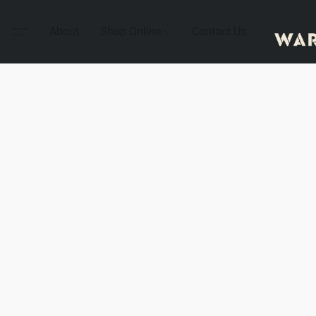
About
Shop Online
Contact Us