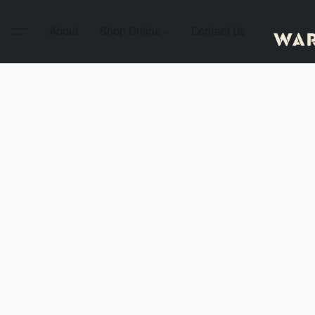
About
Shop Online
Contact Us