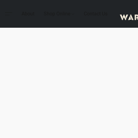
About
Shop Online
Contact Us