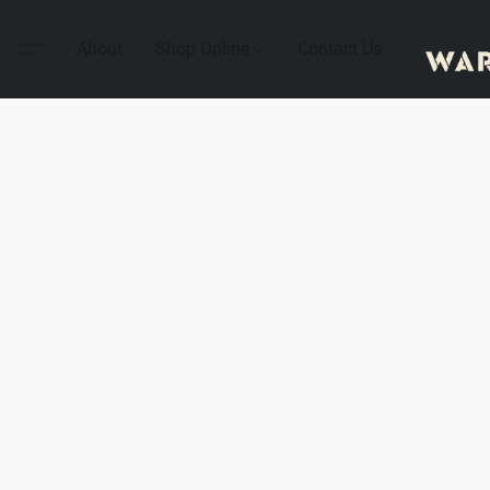
About
Shop Online
Contact Us