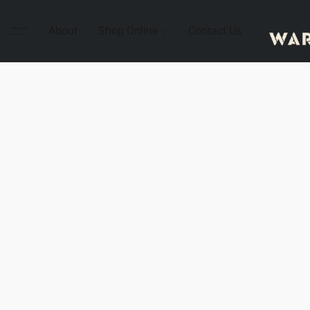
About
Shop Online
Contact Us