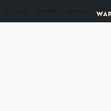
About
Shop Online
Contact Us