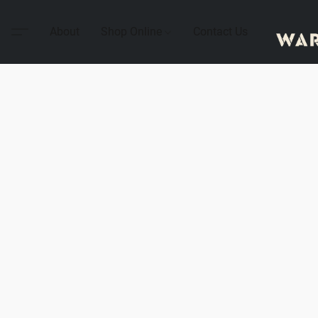
About
Shop Online
Contact Us