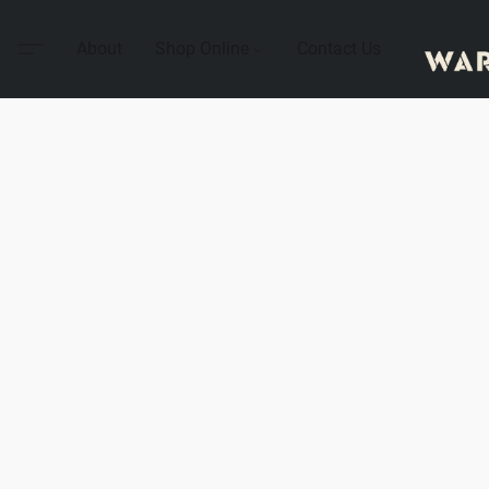
About
Shop Online
Contact Us