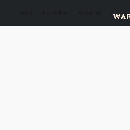
About
Shop Online
Contact Us