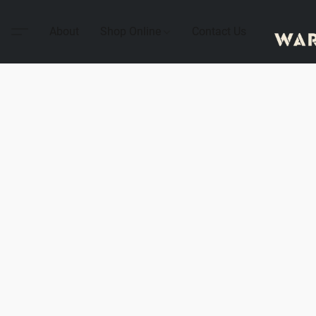
About
Shop Online
Contact Us