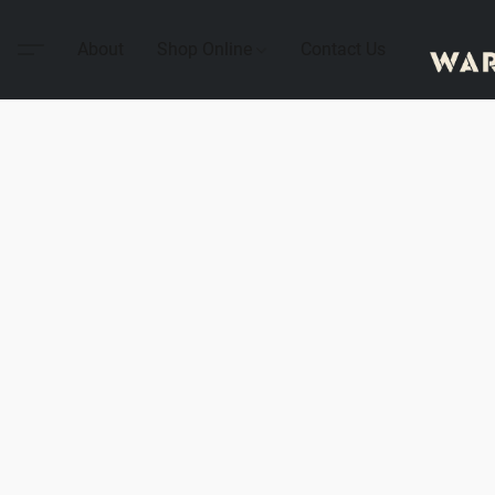
About
Shop Online
Contact Us