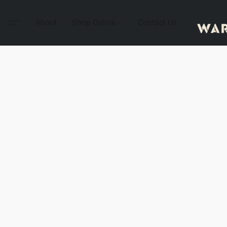
About
Shop Online
Contact Us