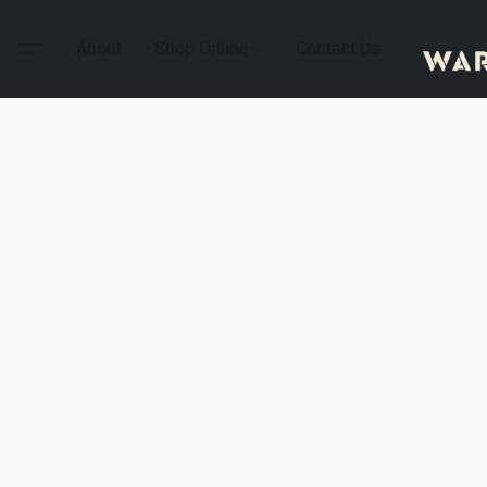
About
Shop Online
Contact Us