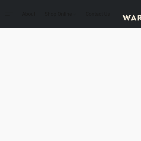
About
Shop Online
Contact Us