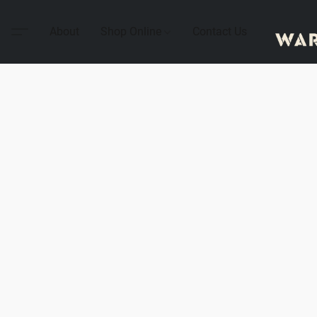
About
Shop Online
Contact Us