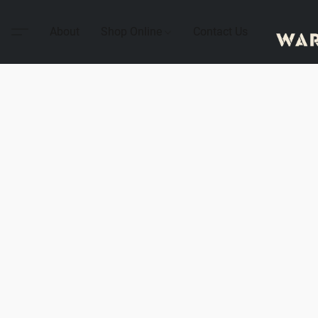
About
Shop Online
Contact Us