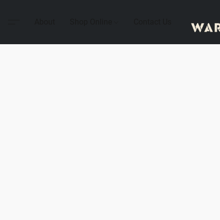
About
Shop Online
Contact Us