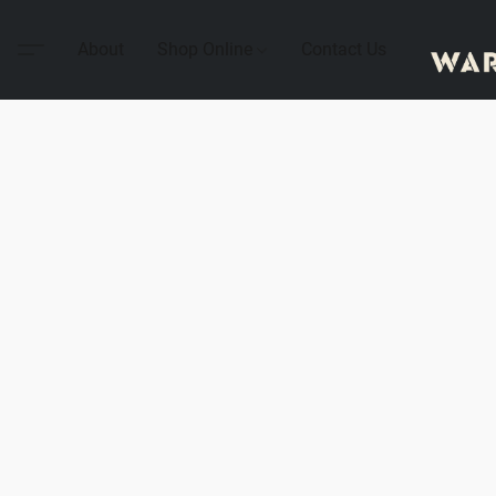
About
Shop Online
Contact Us